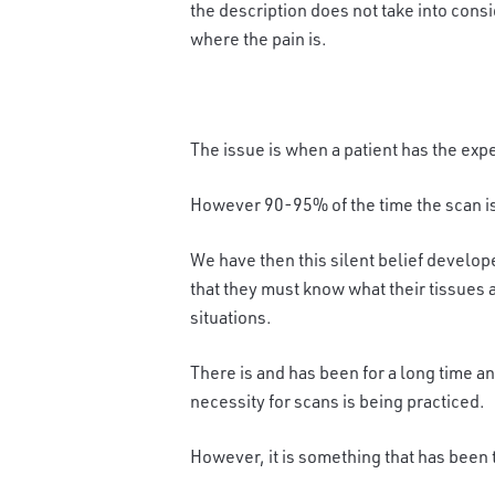
the description does not take into consi
where the pain is.
The issue is when a patient has the expe
However 90-95% of the time the scan i
We have then this silent belief develop
that they must know what their tissues a
situations.
There is and has been for a long time an
necessity for scans is being practiced.
However, it is something that has been 