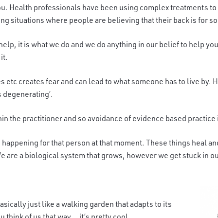
ou. Health professionals have be
en using complex treatments to 
g situations where people are believing that their back is for so
help, it is what we do and we do anything in our belief to help 
it.
 etc creates fear and can lead to what someone has to live by. 
is degenerating’.
thin the practitioner and so avoidance of evidence based practice
 happening for tha
t person at that moment. These things heal a
e are a biological system that grows, however we get stuck in our
ically just like a walking garden that adapts to its
hink of us that way… it’s pretty cool.