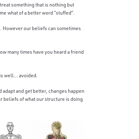
treat something that is nothing but
me what of a better word “stuffed”.
you. However our beliefs can sometimes
How many times have you heard a friend
 is well… avoided.
nd adapt and get better, changes happen
 beliefs of what our structure is doing