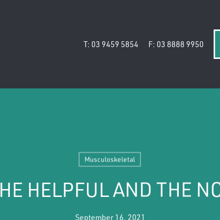
T: 03 9459 5854
F: 03 8888 9950
Musculoskeletal
THE HELPFUL AND THE N
September 16, 2021