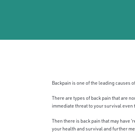
B
ackpain is one of the leading causes of
There are types of back pain that are n
immediate threat to your survival even t
Then there is back pain that may have ‘r
your health and survival and further me