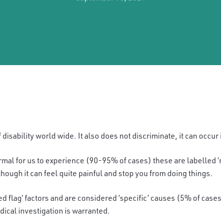
 disability world wide. It also does not discriminate, it can occur 
ormal for us to experience
(90-95% of cases)
these are labelled 
hough it can feel quite painful and stop you from doing things.
ed flag’ factors and are con
sidered ‘specific’ causes (5% of cases
dical investigation is warranted.