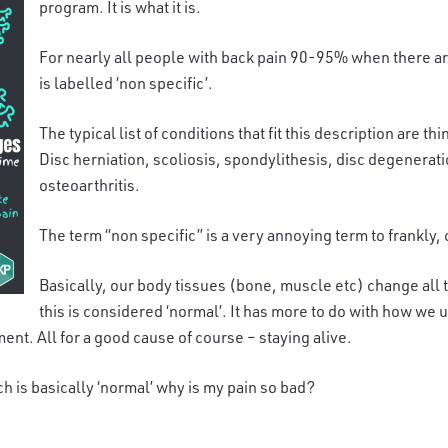
program. It is what it is.
For nearly all people with back pain 90-95% when there are 
is labelled ‘non specific’.
The typical list of conditions that fit this description are 
Disc herniation, scoliosis, spondylithesis, disc degenerati
osteoarthritis.
The term “non specific” is a very annoying term to frankly,
Basically, our body tissues (bone, muscle etc) change all t
this is considered ‘normal’. It has more to do with how we u
ment. All for a good cause of course – staying alive.
ch is basically ‘normal’ why is my pain so bad?