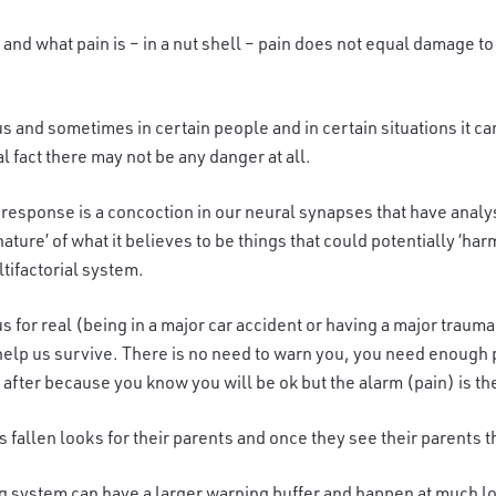
n and what pain is – in a nut shell – pain does not equal damage to
us and sometimes in certain people and in certain situations it 
l fact there may not be any danger at all.
 response is a concoction in our neural synapses that have analyse
ure’ of what it believes to be things that could potentially ‘harm u
ltifactorial system.
s for real (being in a major car accident or having a major trauma
lp us survive. There is no need to warn you, you need enough po
after because you know you will be ok but the alarm (pain) is th
 fallen looks for their parents and once they see their parents t
g system can have a larger warning buffer and happen at much lowe