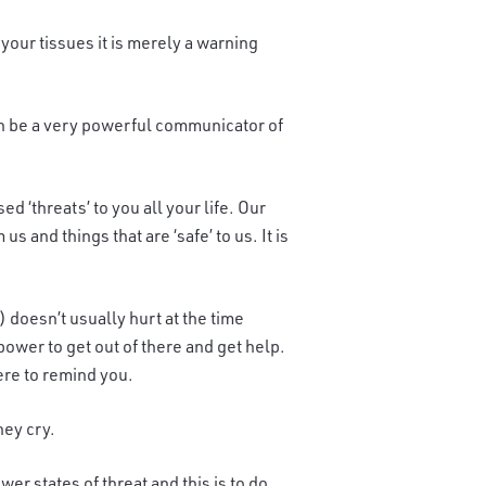
 your tissues it is merely a warning
can be a very powerful communicator of
d ‘threats’ to you all your life. Our
s and things that are ‘safe’ to us. It is
) doesn’t usually hurt at the time
wer to get out of there and get help.
ere to remind you.
hey cry.
r states of threat and this is to do