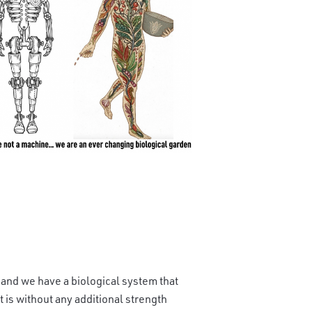
 and we have a biological system that
t is without any additional strength