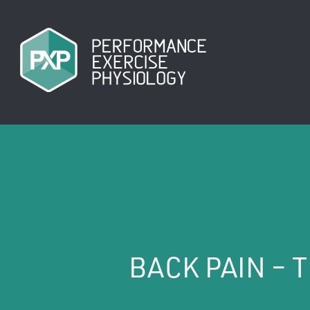
Skip
to
main
content
BACK PAIN – 