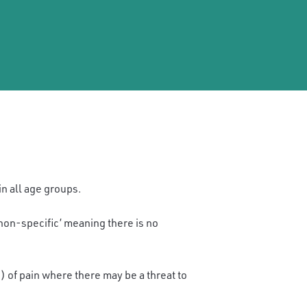
in all age groups.
‘non-specific’ meaning there is no
) of pain where there may be a threat to