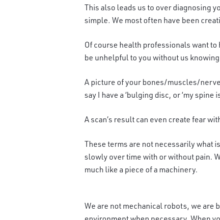
This also leads us to over diagnosing y
simple. We most often have been creatin
Of course health professionals want to 
be unhelpful to you without us knowing 
A picture of your bones/muscles/nerves
say I have a ‘bulging disc, or ‘my spine 
A scan’s result can even create fear wi
These terms are not necessarily what is
slowly over time with or without pain. W
much like a piece of a machinery.
We are not mechanical robots, we are bas
environment when necessary. When you t