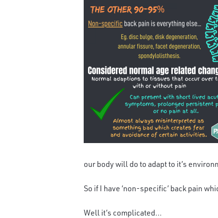
our body will do to adapt to it’s environ
So if I have ‘non-specific’ back pain whi
Well it’s complicated…