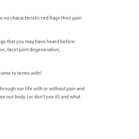
no characteristic red flags their pain
things that you may have heard before.
on, facet joint degeneration,
 come to terms with!
hrough our life with or without pain and
se our body (or don’t use it) and what