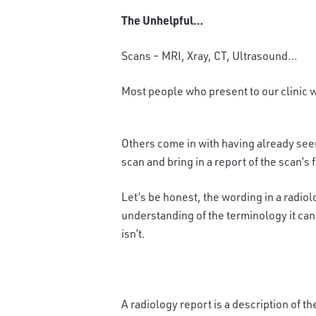
The Unhelpful…
Scans – MRI, Xray, CT, Ultrasound…
Most people who present to our clinic w
Others come in with having already seen
scan and bring in a report of the scan’s 
Let’s be honest, the wording in a radiol
understanding of the terminology it can
isn’t.
A radiology report is a description of t