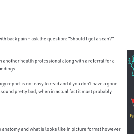
ith back pain – ask the question: “Should I get a scan?”
 another health professional along with a refer
ral for a
findings.
ogy report is not easy to read and if you don’t have a good
 sound pretty bad, when in actual fact it most probably
he anatomy and what is looks like in
picture format however