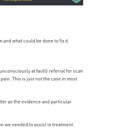
 and what could be done to fix it.
unconsciously at fault)
referral for scan
ain. This is just not the case in most
etter as the evidence and particular
on we needed to assist in treatment.