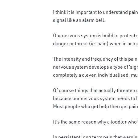
I think it is important to understand pai
signal like an alarm bell.
Our nervous system is build to protect 
danger or threat (ie. pain) when in actua
The intensity and frequency of this pain
nervous system develops a type of ‘signat
completely a clever, individualised, mu
Of course things that actually threat
en u
because our nervous system needs to he
Most people who get help then get pain 
It’s the same reason why a toddler who’s
In persistent long term pain that warnin