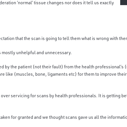
deration ‘normal’ tissue changes nor does it tell us exactly
ctation that the scan is going to tell them what is wrong with them
s mostly unhelpful and unnecessary.
ed by the patient
(not their fault)
from the health professional’s (
re like (muscles, bone, ligaments etc) for them to improve their p
 over servicing for scans by health professionals. It is getting b
taken for granted and we thought scans gave us all the informati