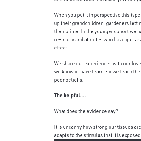
When you put it in perspective this typ
up their grandchildren, gardeners letti
their prime. In the younger cohort we h
re-injury and athletes who have quit a s
effect.
We share our experiences with our lov
we know or have learnt so we teach the 
poor belief’s.
The helpful….
What does the evidence say?
It is uncanny how strong our tissues are
adapts to the stimulus that it is expose