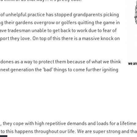
e of unhelpful practice has stopped grandparents picking
ng their gardens overgrow or golfers quitting the game in
ave tradesman unable to get back to work due to fear of
port they love. On top of this there is a massive knock on
ed
ones as a way to protect them because of what we think
next generation the ‘bad’ things to come further igniting
, they c
ope with high repetitive demands and loads for a lifetime
d to this happens throughout our life. We are super strong and tha