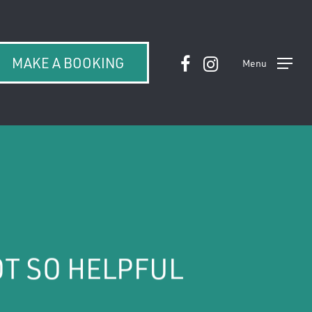
facebook
instagram
MAKE A BOOKING
Menu
OT SO HELPFUL