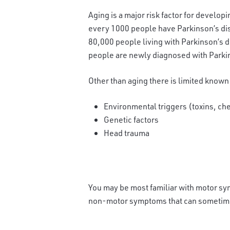
Aging is a major risk factor for developi
every 1000 people have Parkinson’s dise
80,000 people living with Parkinson’s d
people are newly diagnosed with Parkin
Other than aging there is limited known
Environmental triggers (toxins, ch
Genetic factors
Head trauma
You may be most familiar with motor sym
non-motor symptoms that can sometime