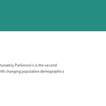
rtunately Parkinson’s is the second
with changing population demographics