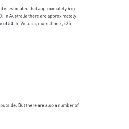
it is estimated that approximately 4 in
0. In Australia there are approximately
 of 50. In Victoria, more than 2,225
outside. But there are also a number of