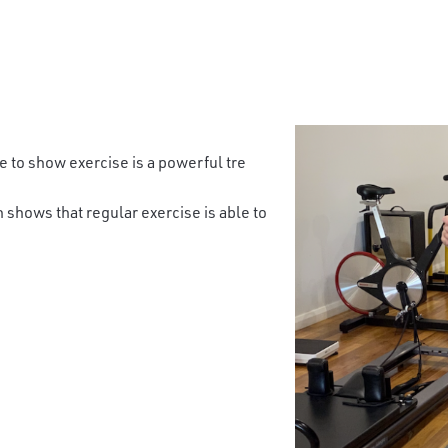
 to show exercise is a powerful tre
 shows that regular exercise is able to