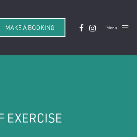
facebook
instagram
MAKE A BOOKING
Menu
F EXERCISE