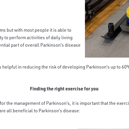
s but with most people it is able to
y to perform activities of daily living
ential part of overall Parkinson’s disease
s helpful in reducing the risk of developing Parkinson’s up to 6
Finding the right exercise for you
it for the management of Parkinson’s, it is important that the exer
e all beneficial to Parkinson’s disease: