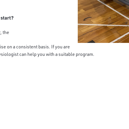
 start?
r, the
ise on a consistent basis. If you are
siologist can help you with a suitable program.