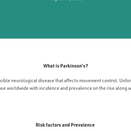
What is Parkinson’s?
rsible neurological disease that affects movement control. Unfo
e worldwide with incidence and prevalence on the rise along 
Risk factors and Prevalence