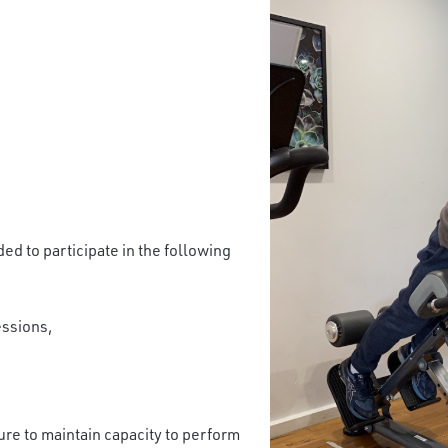
ed to participate in the following
essions,
ure to maintain capacity to perform