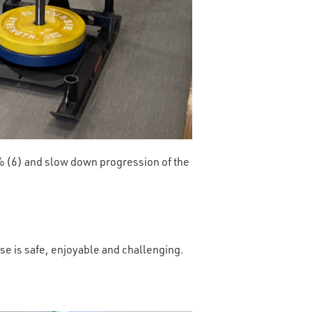
0% (6) and slow down progression of the
cise is safe, enjoyable and challenging.