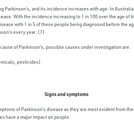
ng Parkinson’s, and its incidence increases with age: In Australia 
ase. With the incidence increasing to 1 in 100 over the age of 6
isease with 1 in 5 of these people being diagnosed before the age
son’s every year. (7)
 cause of Parkinson’s, possible causes under investigation are:
emicals, pesticides)
Signs and symptoms
ptoms of Parkinson’s disease as they are most evident from the 
s have a major impact on people.