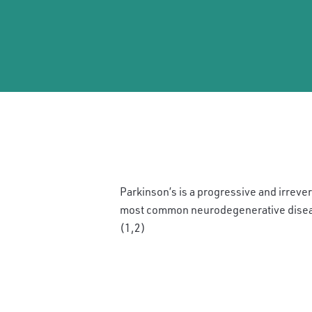
Parkinson’s is a progressive and irreve
most common neurodegenerative diseas
(1,2)