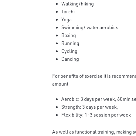
Walking/hiking
Tai chi
Yoga
Swimming/ water aerobics
Boxing
Running
Cycling
Dancing
For benefits of exercise it is recommend
amount
Aerobic: 3 days per week, 60min s
Strength: 3 days per week,
Flexibility: 1-3 session per week
As well as functional training, making s