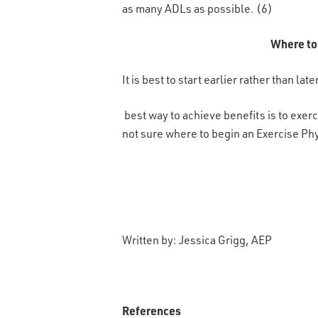
as many ADLs as possible. (6)
Where to
It is best to start earlier rather than late
best way to achieve benefits is to exerc
not sure where to begin an Exercise Phy
Written by: Jessica Grigg, AEP
References