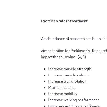
Exercises role in treatment
An abundance of research has been able
atment option for Parkinson’s. Research
impact the following: (4,6)
Increase muscle strength
Increase muscle volume
Increase trunk rotation
Maintain balance
Increase mobility
Increase walking performance
Improve cardiovascular fitness