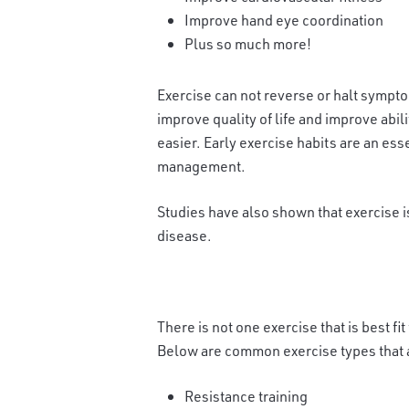
Improve hand eye coordination
Plus so much more!
Exercise can not reverse or halt symptom
improve quality of life and improve abilit
easier. Early exercise habits are an ess
management.
Studies have also shown that exercise i
disease.
There is not one e
xercise that is best f
Below are common exercise types that ar
Resistance training