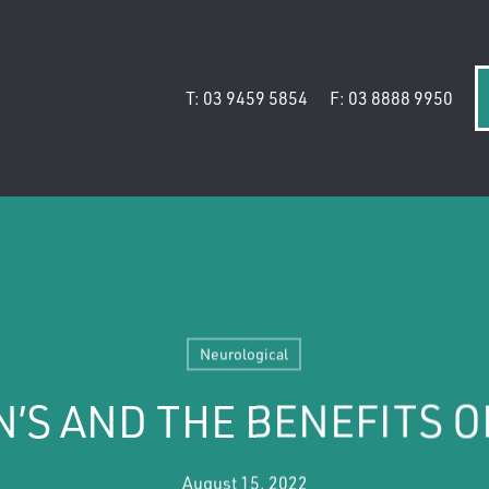
T: 03 9459 5854
F: 03 8888 9950
Neurological
’S AND THE BENEFITS O
August 15, 2022