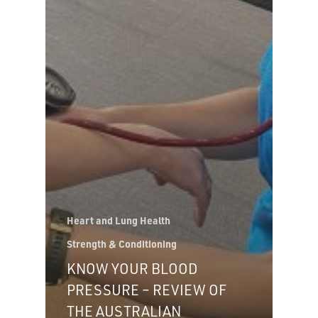
Heart and Lung Health
Strength & Conditioning
KNOW YOUR BLOOD
PRESSURE – REVIEW OF
THE AUSTRALIAN