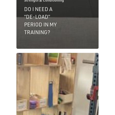
Strength & Conditioning
DO I NEED A
“DE-LOAD”
PERIOD IN MY
TRAINING?