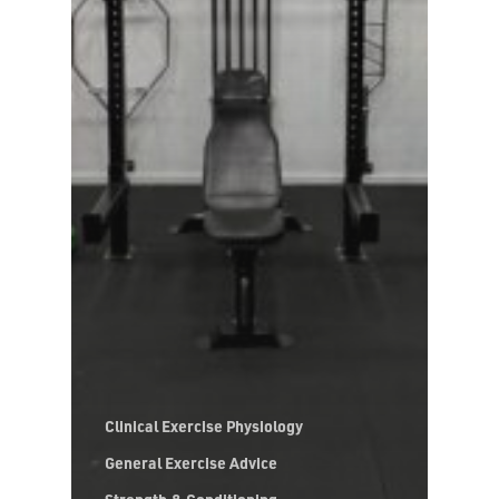
Clinical Exercise Physiology
General Exercise Advice