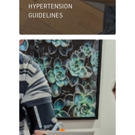
HYPERTENSION
GUIDELINES