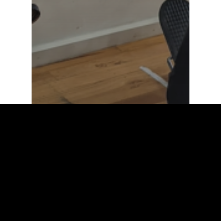
Clinical Exercise Physiology
Strength & Conditioning
OUR “CARDIO FITNESS
TEST” & WHY IT IS
IMPORTANT TO KNOW YOUR
FITNESS LEVEL (VO2MAX)