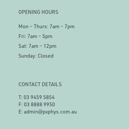
OPENING HOURS
Mon – Thurs: 7am – 7pm
Fri: 7am – 5pm
Sat: 7am – 12pm
Sunday: Closed
CONTACT DETAILS
T:
03 9459 5854
F: 03 8888 9950
E:
admin@pxphys.com.au