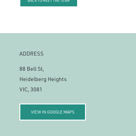
BACK TO MEET THE TEAM
ADDRESS
88 Bell St,
Heidelberg Heights
VIC, 3081
VIEW IN GOOGLE MAPS