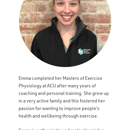
Emma completed her Masters of Exercise
Physiology at ACU after many years of
coaching and personal training. She grew up
in a very active family and this fostered her
passion for wanting to improve people’s
health and wellbeing through exercise.