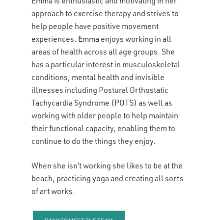
Emma is enthusiastic and motivating in her
approach to exercise therapy and strives to
help people have positive movement
experiences. Emma enjoys working in all
areas of health across all age groups. She
has a particular interest in musculoskeletal
conditions, mental health and invisible
illnesses including Postural Orthostatic
Tachycardia Syndrome (POTS) as well as
working with older people to help maintain
their functional capacity, enabling them to
continue to do the things they enjoy.
When she isn’t working she likes to be at the
beach, practicing yoga and creating all sorts
of art works.