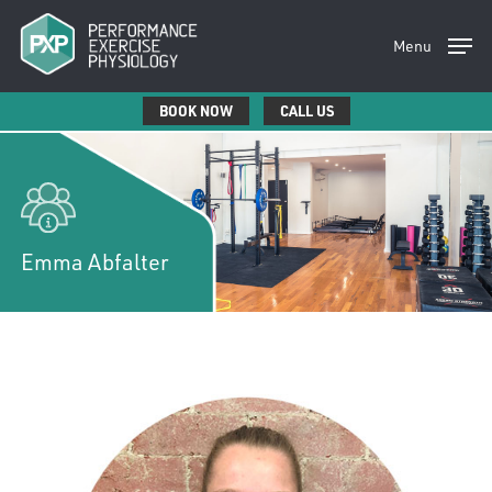
Skip
to
Menu
main
content
BOOK NOW
CALL US
Emma Abfalter