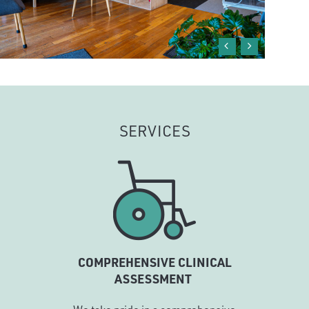
SERVICES
COMPREHENSIVE CLINICAL
ASSESSMENT