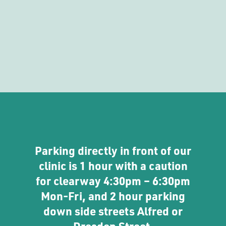
Parking directly in front of our
clinic is 1 hour with a caution
for clearway 4:30pm – 6:30pm
Mon-Fri, and 2 hour parking
down side streets Alfred or
Dresden Street.