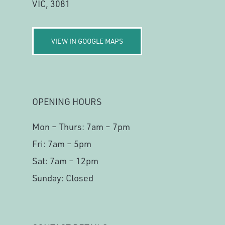
VIC, 3081
VIEW IN GOOGLE MAPS
OPENING HOURS
Mon – Thurs: 7am – 7pm
Fri: 7am – 5pm
Sat: 7am – 12pm
Sunday: Closed