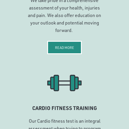
We take pride in a comprehensive
assessment of your health, injuries
and pain. We also offer education on
your outlook and potential moving
forward.
READ MORE
CARDIO FITNESS TRAINING
Our Cardio fitness test is an integral
assessment when trying to program