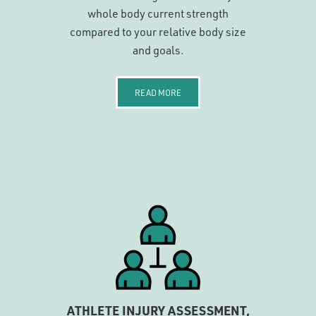
whole body current strength
compared to your relative body size
and goals.
READ MORE
ATHLETE INJURY ASSESSMENT,