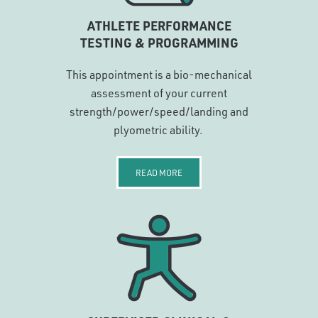
ATHLETE PERFORMANCE
TESTING & PROGRAMMING
This appointment is a bio-mechanical
assessment of your current
strength/power/speed/landing and
plyometric ability.
READ MORE