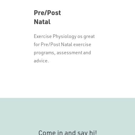
Pre/Post
Natal
Exercise Physiology os great
for Pre/Post Natal exercise
programs, assessment and
advice.
Come in and say hi!