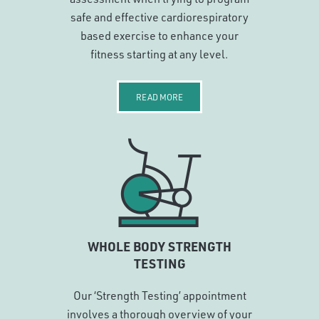
safe and effective cardiorespiratory
based exercise to enhance your
fitness starting at any level.
READ MORE
WHOLE BODY STRENGTH
TESTING
Our ‘Strength Testing’ appointment
involves a thorough overview of your