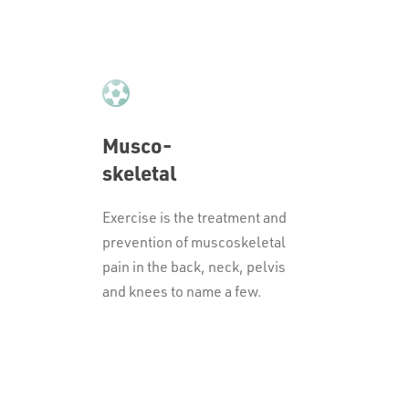
Musco-
skeletal
Exercise is the treatment and
prevention of muscoskeletal
pain in the back, neck, pelvis
and knees to name a few.