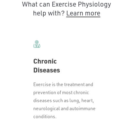
What can Exercise Physiology
help with?
Learn more
Chronic
Diseases
Exercise is the treatment and
prevention of most chronic
diseases such as lung, heart,
neurological and autoimmune
conditions.