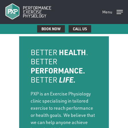
Skip
to
Menu
main
content
BOOK NOW
CALL US
BETTER
HEALTH
.
BETTER
PERFORMANCE.
BETTER
LIFE.
PXP is an Exercise Physiology
clinic specialising in tailored
exercise to reach performance
or health goals. We believe that
we can help anyone achieve