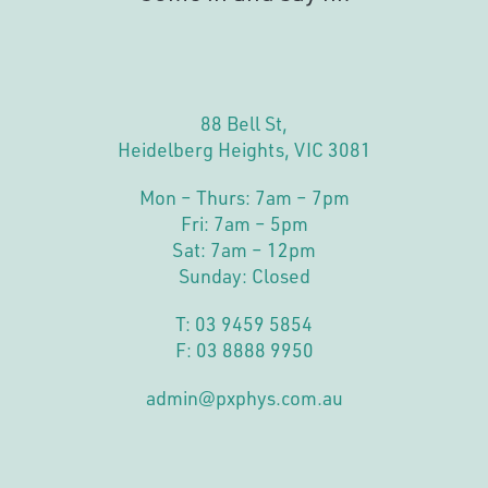
88 Bell St,
Heidelberg Heights, VIC 3081
Mon – Thurs: 7am – 7pm
Fri: 7am – 5pm
Sat: 7am – 12pm
Sunday: Closed
T:
03 9459 5854
F: 03 8888 9950
admin@pxphys.com.au