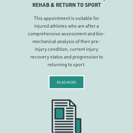
REHAB & RETURN TO SPORT
This appointment is suitable for
injured athletes who are after a
comprehensive assessment and bio-
mechanical analysis of their pre-
injury condition, current injury
recovery status and progression to
returning to sport.
READ MORE