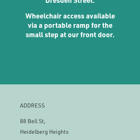
Wheelchair access available
via a portable ramp for the
small step at our front door.
ADDRESS
88 Bell St,
Heidelberg Heights