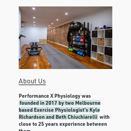
About Us
Performance X Physiology was
founded in 2017 by two Melbourne
based Exercise Physiologist’s Kyle
Richardson and Beth Chiuchiarelli
with
close to 25 years experience between
them.