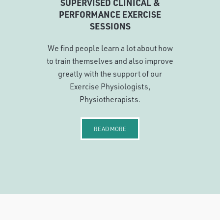
SUPERVISED CLINICAL &
PERFORMANCE EXERCISE
SESSIONS
We find people learn a lot about how
to train themselves and also improve
greatly with the support of our
Exercise Physiologists,
Physiotherapists.
READ MORE