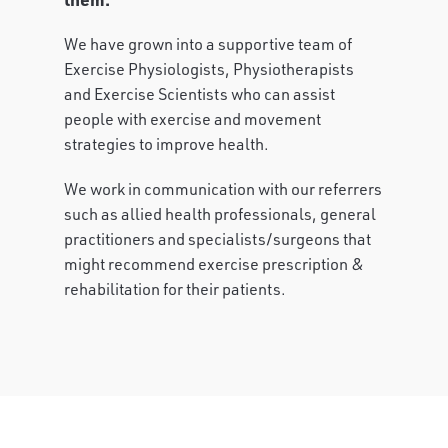
We have grown into a supportive team of
Exercise Physiologists, Physiotherapists
and Exercise Scientists who can assist
people with exercise and movement
strategies to improve health.
We work in communication with our referrers
such as allied health professionals, general
practitioners and specialists/surgeons that
might recommend exercise prescription &
rehabilitation for their patients.