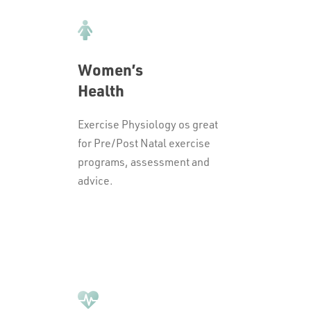
Women’s
Health
Exercise Physiology os great
for Pre/Post Natal exercise
programs, assessment and
advice.