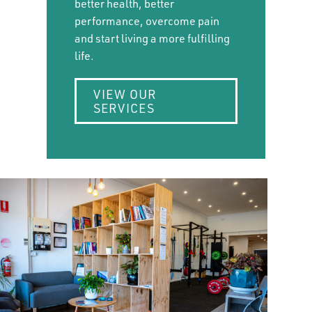
better health, better
performance, overcome pain
and start living a more fulfilling
life.
VIEW OUR
SERVICES